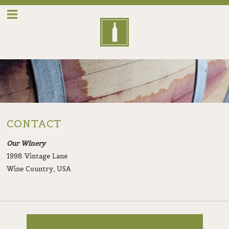
Menu
CONTACT
Our Winery
1998 Vintage Lane
Wine Country, USA