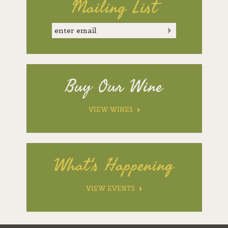
Mailing List
Buy Our Wine
VIEW WINES
What's Happening
VIEW EVENTS