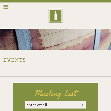
Menu
EVENTS
Mailing List