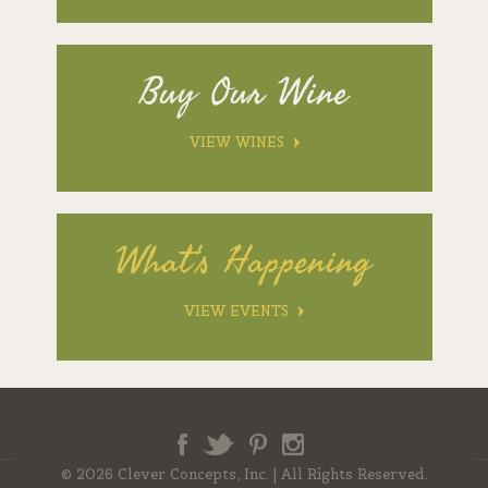
Buy Our Wine
VIEW WINES
What's Happening
VIEW EVENTS
Facebook
Twitter
Pinterest
Instagram
© 2026 Clever Concepts, Inc.
|
All Rights Reserved.