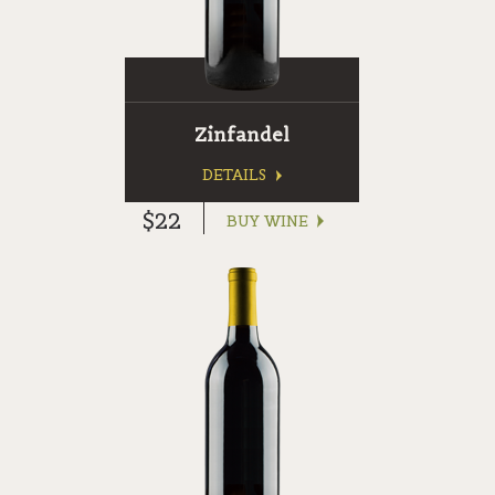
Zinfandel
DETAILS
$22
BUY WINE