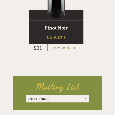
Pinot Noir
DETAILS
$21
BUY WINE
Mailing List