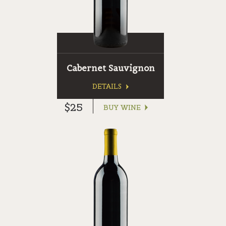
Cabernet Sauvignon
DETAILS
$25
BUY WINE