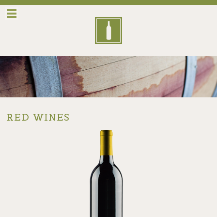
Menu
RED WINES